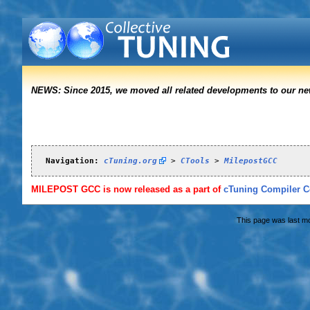
NEWS: Since 2015, we moved all related developments to our n
Navigation:
cTuning.org
 > 
CTools
 > 
MilepostGCC
MILEPOST GCC is now released as a part of
cTuning Compiler Co
This page was last mo