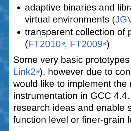
adaptive binaries and lib
virtual environments (
JG
transparent collection of p
(
FT2010
,
FT2009
)
Some very basic prototypes 
Link2
), however due to co
would like to implement the
instrumentation in GCC 4.4. 
research ideas and enable s
function level or finer-grain l