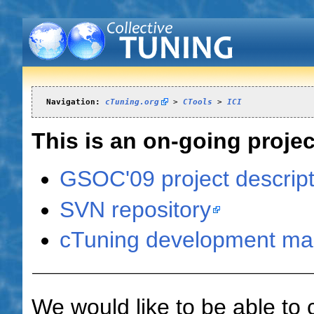
Navigation:
cTuning.org
 > 
CTools
 > 
ICI
This is an on-going proj
GSOC'09 project descript
SVN repository
cTuning development mail
We would like to be able to 