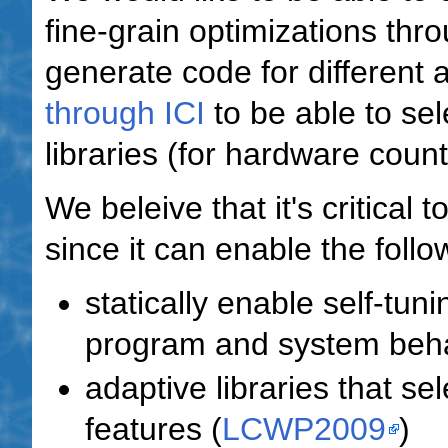
fine-grain optimizations thro
generate code for different 
through ICI
to be able to sel
libraries (for hardware coun
We beleive that it's critical 
since it can enable the follo
statically enable self-tuni
program and system behav
adaptive libraries that se
features (
LCWP2009
)