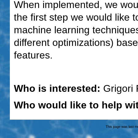
When implemented, we would 
the first step we would like t
machine learning techniques 
different optimizations) ba
features.
Who is interested:
Grigori 
Who would like to help wi
This page was last m