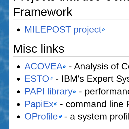
Framework
MILEPOST project
Misc links
ACOVEA
- Analysis of C
ESTO
- IBM's Expert Sys
PAPI library
- performanc
PapiEx
- command line 
OProfile
- a system profil