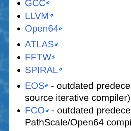
GCC
LLVM
Open64
ATLAS
FFTW
SPIRAL
EOS
- outdated predece
source iterative compiler)
FCO
- outdated predec
PathScale/Open64 compile