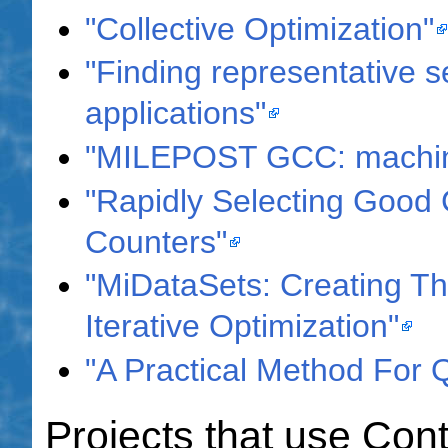
"Collective Optimization"
"Finding representative se
applications"
"MILEPOST GCC: machine
"Rapidly Selecting Good 
Counters"
"MiDataSets: Creating Th
Iterative Optimization"
"A Practical Method For 
Projects that use Con