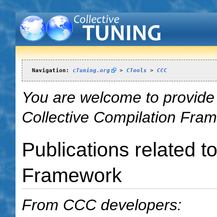
Navigation:
cTuning.org
 > 
CTools
 > 
CCC
You are welcome to provide t
Collective Compilation Fra
Publications related t
Framework
From CCC developers: