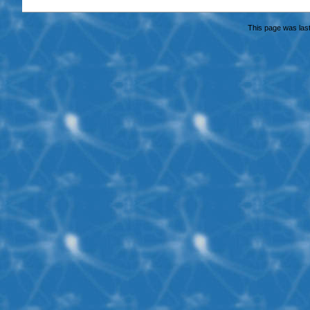
This page was last