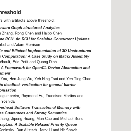
hreshold
rs with artifacts above threshold:
ware Graph-structured Analytics
n Zhang, Rong Chen and Haibo Chen
ate RCU: An RCU for Scalable Concurrent Updates
rbel and Adam Morrison
le and Efficient Implementation of 3D Unstructured
 Computation: A Case Study on Matrix Assembly
ébault, Eric Petit and Quang Dinh
: A Framework for OpenCL Device Abstraction and
ement
 You, Hen-Jung Wu, Yeh-Ning Tsai and Yen-Ting Chao
 deadlock verification for general barrier
onisation
Cogumbreiro, Raymond Hu, Francisco Martins and
 Yoshida
erhead Software Transactional Memory with
ss Guarantees and Strong Semantics
 Zhang, Jipeng Huang, Man Cao and Michael Bond
rayList: A Scalable Relaxed Priority Queue
Kopinsky, Dan Alistarh, Jerry Li and Nir Shavit