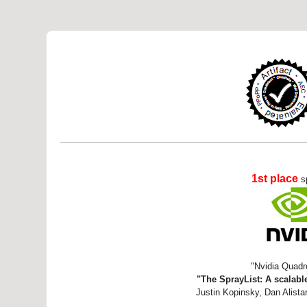
1st place
s
"Nvidia Quadr
"The SprayList: A scalable
Justin Kopinsky, Dan Alistar