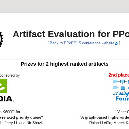
Artifact Evaluation for PP
[
Back to PPoPP'15 conference website
]
Prizes for 2 highest ranked artifacts
2nd plac
ponsored by
o K6000" for
"Acer 
 relaxed priority queue"
"A graph-based higher-orde
h, Jerry Li and Nir Shavit
Roland Leißa, Marcel 