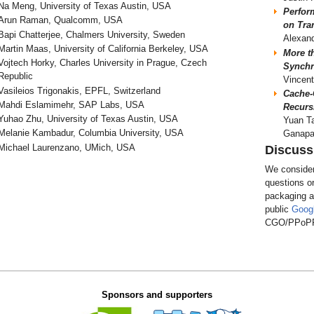
Na Meng, University of Texas Austin, USA
Perfor
Arun Raman, Qualcomm, USA
on Tra
Bapi Chatterjee, Chalmers University, Sweden
Alexand
Martin Maas, University of California Berkeley, USA
More t
Vojtech Horky, Charles University in Prague, Czech
Synchr
Republic
Vincent
Vasileios Trigonakis, EPFL, Switzerland
Cache-
Mahdi Eslamimehr, SAP Labs, USA
Recurs
Yuhao Zhu, University of Texas Austin, USA
Yuan Ta
Melanie Kambadur, Columbia University, USA
Ganapa
Michael Laurenzano, UMich, USA
Discuss
We consider
questions o
packaging a
public
Goog
CGO/PPoPP 
Sponsors and supporters