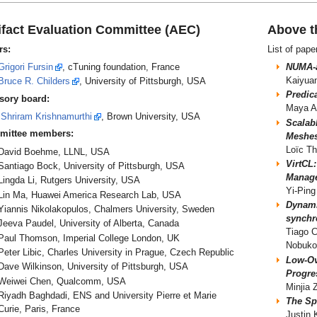
ifact Evaluation Committee (AEC)
Above t
rs:
List of pape
Grigori Fursin
, cTuning foundation, France
NUMA-a
Kaiyua
Bruce R. Childers
, University of Pittsburgh, USA
Predic
sory board:
Maya A
Shriram Krishnamurthi
, Brown University, USA
Scalab
mittee members:
Meshes
Loïc Th
David Boehme, LLNL, USA
VirtCL
Santiago Bock, University of Pittsburgh, USA
Manag
Lingda Li, Rutgers University, USA
Yi-Ping
Lin Ma, Huawei America Research Lab, USA
Dynamic
Yiannis Nikolakopulos, Chalmers University, Sweden
synchr
Jeeva Paudel, University of Alberta, Canada
Tiago 
Paul Thomson, Imperial College London, UK
Nobuko
Peter Libic, Charles University in Prague, Czech Republic
Low-Ov
Dave Wilkinson, University of Pittsburgh, USA
Progre
Weiwei Chen, Qualcomm, USA
Minjia
Riyadh Baghdadi, ENS and University Pierre et Marie
The Sp
Curie, Paris, France
Justin 