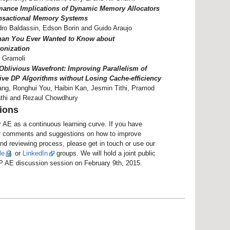
mance Implications of Dynamic Memory Allocators
nsactional Memory Systems
ro Baldassin, Edson Borin and Guido Araujo
han You Ever Wanted to Know about
onization
 Gramoli
Oblivious Wavefront: Improving Parallelism of
ive DP Algorithms without Losing Cache-efficiency
ng, Ronghui You, Haibin Kan, Jesmin Tithi, Pramod
thi and Rezaul Chowdhury
ions
 AE as a continuous learning curve. If you have
r comments and suggestions on how to improve
nd reviewing process, please get in touch or use our
le
or
LinkedIn
groups. We will hold a joint public
AE discussion session on February 9th, 2015.