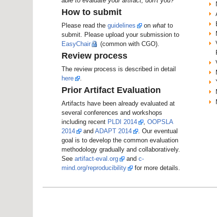
able to evaluate your artifact, don't you?
How to submit
Please read the
guidelines
on
what
to
submit. Please upload your submission to
EasyChair
(common with CGO).
Review process
The review process is described in detail
here
.
Prior Artifact Evaluation
Artifacts have been already evaluated at
several conferences and workshops
including recent
PLDI 2014
,
OOPSLA
2014
and
ADAPT 2014
. Our eventual
goal is to develop the common evaluation
methodology gradually and collaboratively.
See
artifact-eval.org
and
c-
mind.org/reproducibility
for more details.