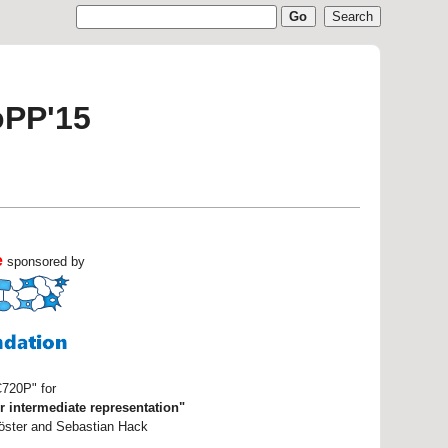
oPP'15
e
sponsored by
C720P" for
r intermediate representation"
Köster and Sebastian Hack