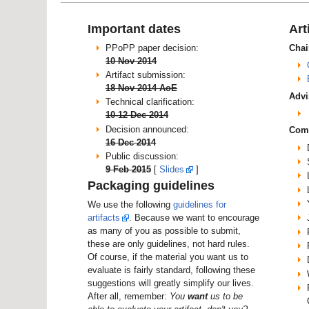
Important dates
Art
PPoPP paper decision:
Chai
10 Nov 2014
Artifact submission:
18 Nov 2014 AoE
Advi
Technical clarification:
10-12 Dec 2014
Decision announced:
Com
16 Dec 2014
Public discussion:
9 Feb 2015
[
Slides
]
Packaging guidelines
We use the following
guidelines for
artifacts
. Because we want to encourage
as many of you as possible to submit,
these are only guidelines, not hard rules.
Of course, if the material you want us to
evaluate is fairly standard, following these
suggestions will greatly simplify our lives.
After all, remember:
You
want
us to be